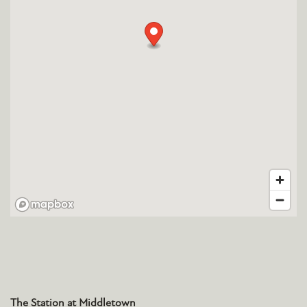
The Station at Middletown