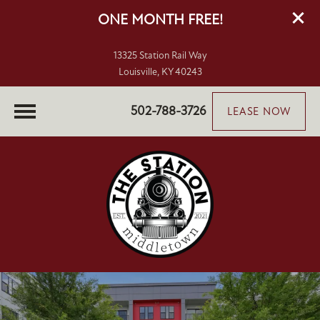
ONE MONTH FREE!
13325 Station Rail Way
Louisville, KY 40243
502-788-3726
LEASE NOW