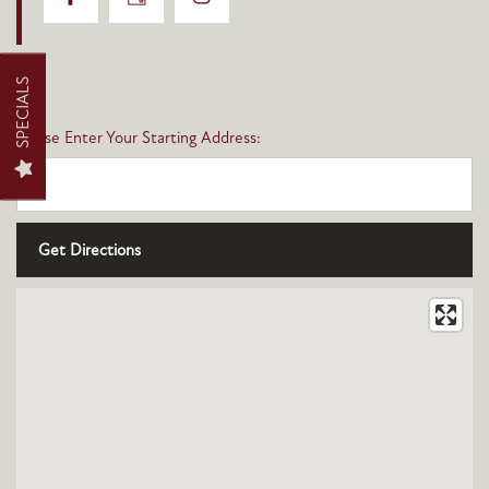
FLOOR PLANS
SPECIALS
Please Enter Your Starting Address:
PHOTO GALLERY
AMENITIES
NEIGHBORHOOD
CONTACT US
MAP + DIRECTIONS