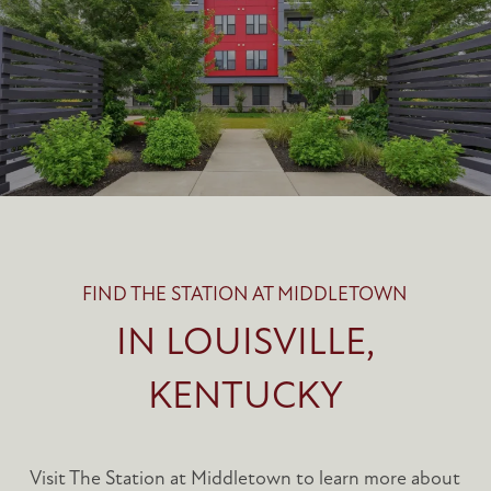
FIND THE STATION AT MIDDLETOWN
IN LOUISVILLE,
KENTUCKY
Visit The Station at Middletown to learn more about