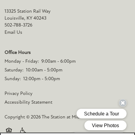
13325 Station Rail Way
Louisville
,
KY
40243
502-788-3726
Email Us
Office Hours
Monday - Friday:
9:00am - 6:00pm
Saturday:
10:00am - 5:00pm
Sunday:
12:00pm - 5:00pm
Privacy Policy
Accessibility Statement
Copyright ©
2026
The Station at Middletown