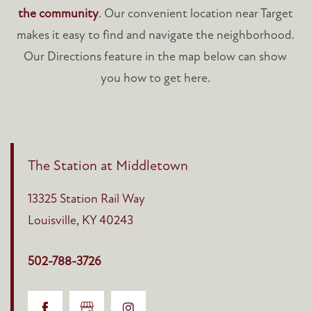
the community
. Our convenient location near Target
makes it easy to find and navigate the neighborhood.
Our Directions feature in the map below can show
you how to get here.
The Station at Middletown
13325 Station Rail Way
Louisville
,
KY
40243
502-788-3726
HOME