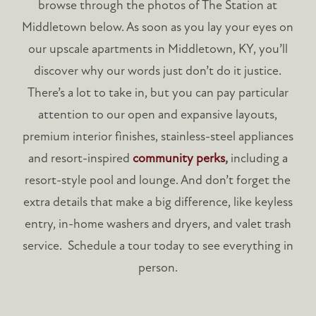
browse through the photos of The Station at
Middletown below. As soon as you lay your eyes on
our upscale apartments in Middletown, KY, you’ll
discover why our words just don’t do it justice.
There’s a lot to take in, but you can pay particular
attention to our open and expansive layouts,
premium interior finishes, stainless-steel appliances
and resort-inspired
community perks
,
including a
resort-style pool and lounge. And don’t forget the
extra details that make a big difference, like keyless
entry, in-home washers and dryers, and valet trash
service. Schedule a tour today to see everything in
person.