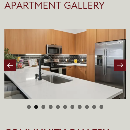
APARTMENT GALLERY