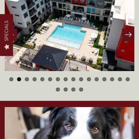
FLOOR PLANS
SPECIALS
PHOTO GALLERY
AMENITIES
NEIGHBORHOOD
CONTACT US
MAP + DIRECTIONS