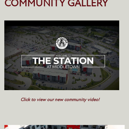
COMMUNITY GALLERY
Click to view our new community video!
HOME