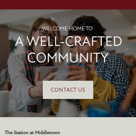
WELCOME HOME TO
A WELL-CRAFTED
COMMUNITY
CONTACT US
The Station at Middletown