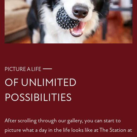
PICTURE A LIFE
OF UNLIMITED
POSSIBILITIES
After scrolling through our gallery, you can start to
picture what a day in the life looks like at The Station at