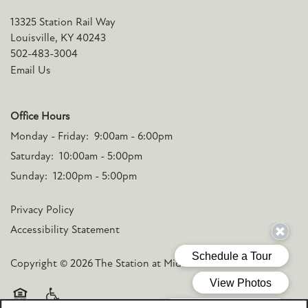
13325 Station Rail Way
Louisville
,
KY
40243
502-483-3004
Email Us
Office Hours
Monday - Friday:
9:00am - 6:00pm
Saturday:
10:00am - 5:00pm
Sunday:
12:00pm - 5:00pm
Privacy Policy
Accessibility Statement
Copyright ©
2026
The Station at Middletown