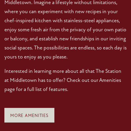
Middletown. Imagine a lifestyle without limitations,
where you can experiment with new recipes in your
chef-inspired kitchen with stainless-steel appliances,
enjoy some fresh air from the privacy of your own patio
or balcony, and establish new friendships in our inviting
social spaces. The possibilities are endless, so each day is
yours to enjoy as you please.
Interested in learning more about all that The Station
at Middletown has to offer? Check out our Amenities
page for a full list of features.
MORE AMENITIES