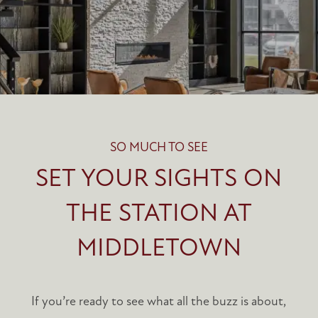
SO MUCH TO SEE
SET YOUR SIGHTS ON
THE STATION AT
MIDDLETOWN
If you’re ready to see what all the buzz is about,