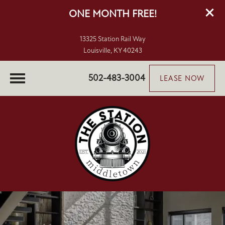
ONE MONTH FREE!
13325 Station Rail Way
Louisville, KY 40243
502-483-3004
LEASE NOW